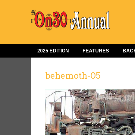
2025 EDITION
FEATURES
BACK
behemoth-05