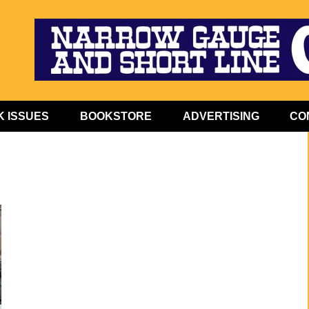
 ISSUES
BOOKSTORE
ADVERTISING
CO