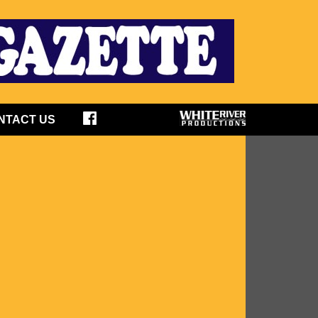
NTACT US