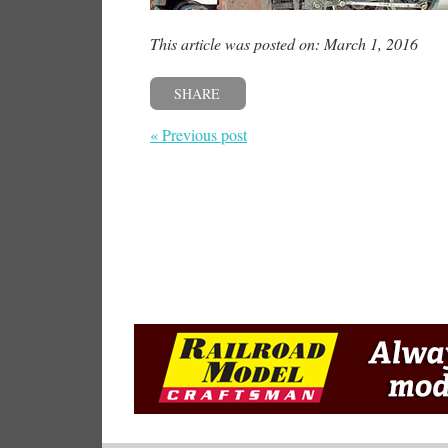
This article was posted on: March 1, 2016
SHARE
« Previous post