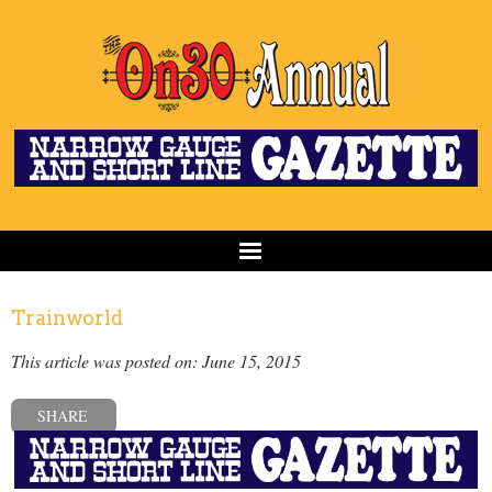
Trainworld
This article was posted on: June 15, 2015
SHARE