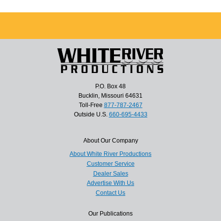
P.O. Box 48
Bucklin, Missouri 64631
Toll-Free
877-787-2467
Outside U.S.
660-695-4433
About Our Company
About White River Productions
Customer Service
Dealer Sales
Advertise With Us
Contact Us
Our Publications