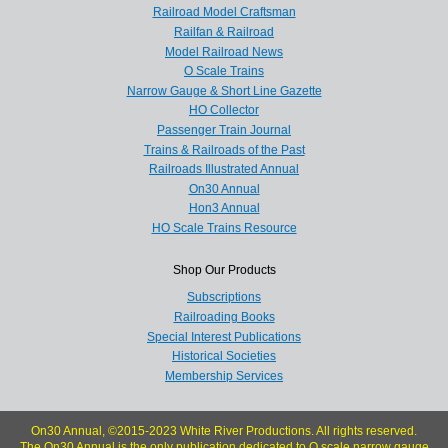
Railroad Model Craftsman
Railfan & Railroad
Model Railroad News
O Scale Trains
Narrow Gauge & Short Line Gazette
HO Collector
Passenger Train Journal
Trains & Railroads of the Past
Railroads Illustrated Annual
On30 Annual
Hon3 Annual
HO Scale Trains Resource
Shop Our Products
Subscriptions
Railroading Books
Special Interest Publications
Historical Societies
Membership Services
On30 Annual, ©2015-2023 White River Productions. All rights reserved.
The On30 Annual is the only publication dedicated to O scale narrow gauge