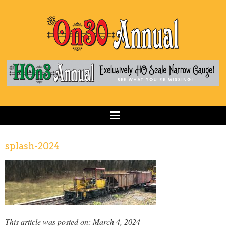
splash-2024
This article was posted on: March 4, 2024