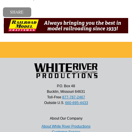
SHARE
« Previous post
P.O. Box 48
Bucklin, Missouri 64631
Toll-Free
877-787-2467
Outside U.S.
660-695-4433
About Our Company
About White River Productions