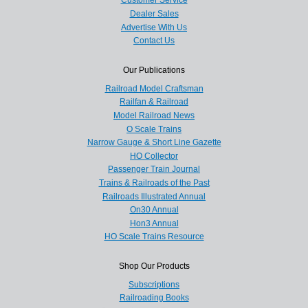
Customer Service
Dealer Sales
Advertise With Us
Contact Us
Our Publications
Railroad Model Craftsman
Railfan & Railroad
Model Railroad News
O Scale Trains
Narrow Gauge & Short Line Gazette
HO Collector
Passenger Train Journal
Trains & Railroads of the Past
Railroads Illustrated Annual
On30 Annual
Hon3 Annual
HO Scale Trains Resource
Shop Our Products
Subscriptions
Railroading Books