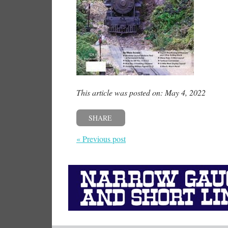
This article was posted on: May 4, 2022
SHARE
« Previous post