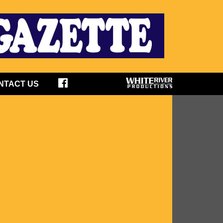
NTACT US