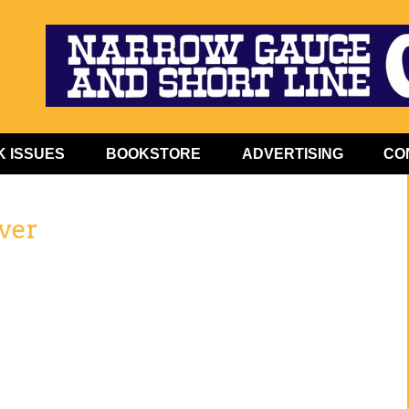
 ISSUES
BOOKSTORE
ADVERTISING
CO
ver