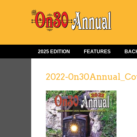
2025 EDITION
FEATURES
BACK
2022-0n30Annual_Co