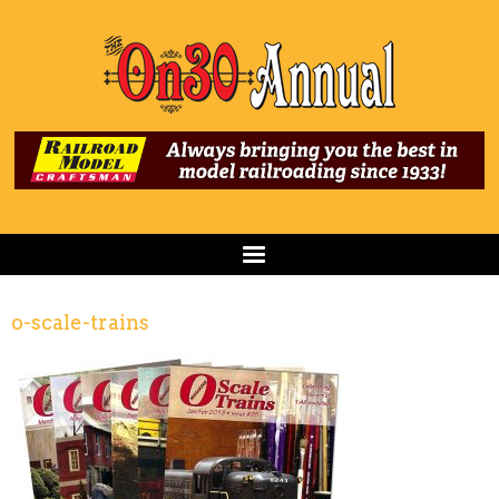
o-scale-trains