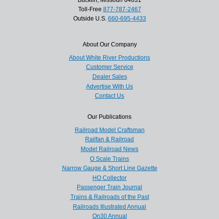
Toll-Free
877-787-2467
Outside U.S.
660-695-4433
About Our Company
About White River Productions
Customer Service
Dealer Sales
Advertise With Us
Contact Us
Our Publications
Railroad Model Craftsman
Railfan & Railroad
Model Railroad News
O Scale Trains
Narrow Gauge & Short Line Gazette
HO Collector
Passenger Train Journal
Trains & Railroads of the Past
Railroads Illustrated Annual
On30 Annual