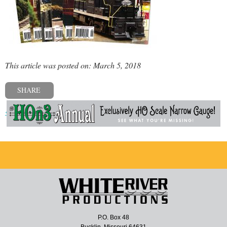
This article was posted on: March 5, 2018
SHARE
« Previous post
P.O. Box 48
Bucklin, Missouri 64631