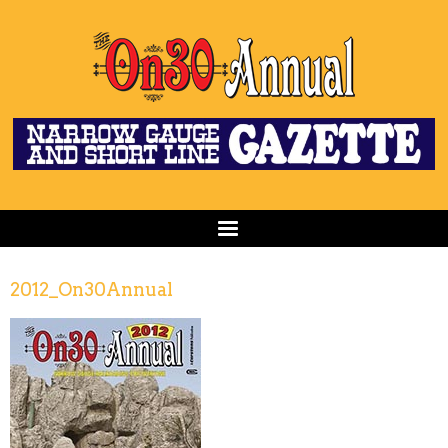
2012_On30Annual