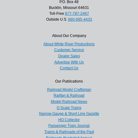
P.O. Box 48
Bucklin, Missouri 64631
Toll-Free
877-787-2467
Outside U.S.
660-695-4433
About Our Company
About White River Productions
Customer Service
Dealer Sales
Advertise With Us
Contact Us
Our Publications
Railroad Model Craftsman
Railfan & Railroad
Model Railroad News
O Scale Trains
Narrow Gauge & Short Line Gazette
HO Collector
Passenger Train Journal
Trains & Railroads of the Past
Railroads Illustrated Annual