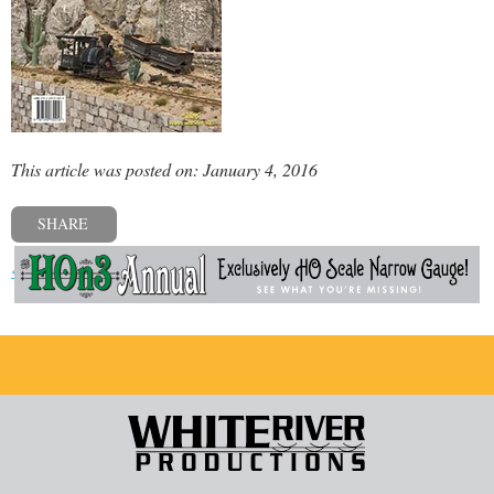
This article was posted on: January 4, 2016
SHARE
« Previous post