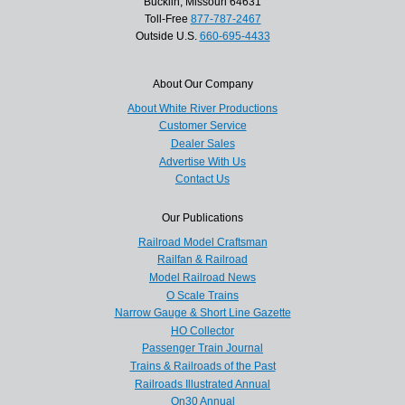
Bucklin, Missouri 64631
Toll-Free
877-787-2467
Outside U.S.
660-695-4433
About Our Company
About White River Productions
Customer Service
Dealer Sales
Advertise With Us
Contact Us
Our Publications
Railroad Model Craftsman
Railfan & Railroad
Model Railroad News
O Scale Trains
Narrow Gauge & Short Line Gazette
HO Collector
Passenger Train Journal
Trains & Railroads of the Past
Railroads Illustrated Annual
On30 Annual