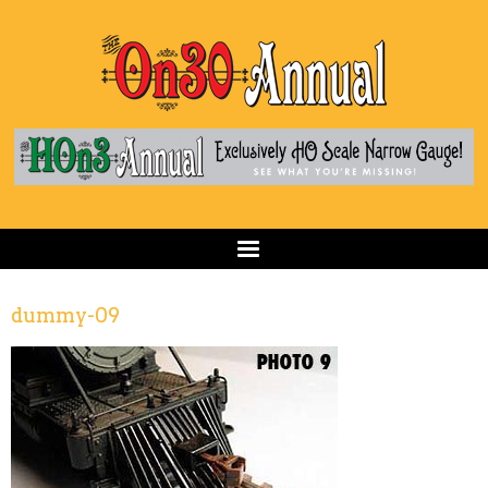
dummy-09