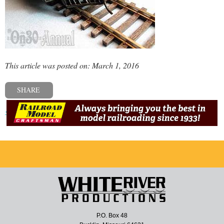
This article was posted on: March 1, 2016
SHARE
« Previous post
P.O. Box 48